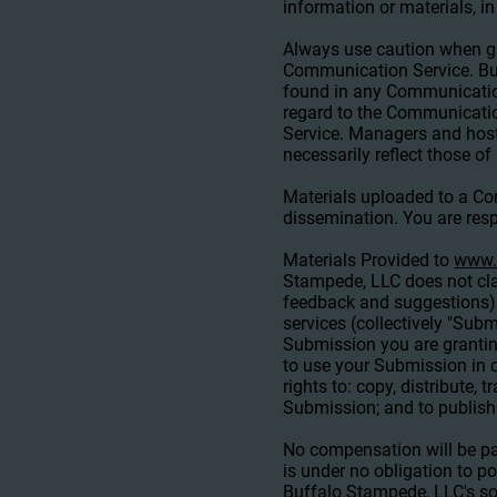
information or materials, in
Always use caution when giv
Communication Service. Buf
found in any Communication 
regard to the Communicatio
Service. Managers and host
necessarily reflect those o
Materials uploaded to a Co
dissemination. You are resp
Materials Provided to
www.
Stampede, LLC does not cla
feedback and suggestions) 
services (collectively "Sub
Submission you are grantin
to use your Submission in c
rights to: copy, distribute, 
Submission; and to publish
No compensation will be pa
is under no obligation to 
Buffalo Stampede, LLC's sol