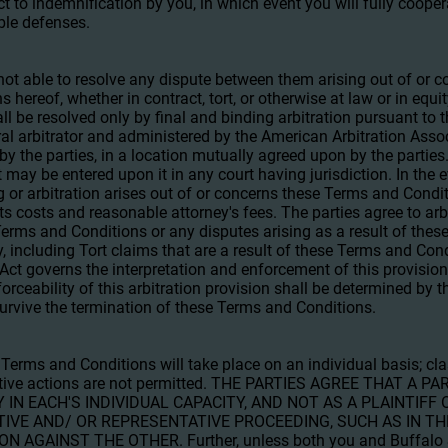
t to indemnification by you, in which event you will fully coop
ble defenses.
e not able to resolve any dispute between them arising out of or
s hereof, whether in contract, tort, or otherwise at law or in equ
all be resolved only by final and binding arbitration pursuant to t
al arbitrator and administered by the American Arbitration Associ
 by the parties, in a location mutually agreed upon by the parties
 may be entered upon it in any court having jurisdiction. In the e
g or arbitration arises out of or concerns these Terms and Condit
 its costs and reasonable attorney's fees. The parties agree to arb
Terms and Conditions or any disputes arising as a result of the
ly, including Tort claims that are a result of these Terms and Con
 Act governs the interpretation and enforcement of this provision
rceability of this arbitration provision shall be determined by th
 survive the termination of these Terms and Conditions.
 Terms and Conditions will take place on an individual basis; cla
ective actions are not permitted. THE PARTIES AGREE THAT A
 IN EACH'S INDIVIDUAL CAPACITY, AND NOT AS A PLAINTIFF
TIVE AND/ OR REPRESENTATIVE PROCEEDING, SUCH AS IN TH
AGAINST THE OTHER. Further, unless both you and Buffalo 