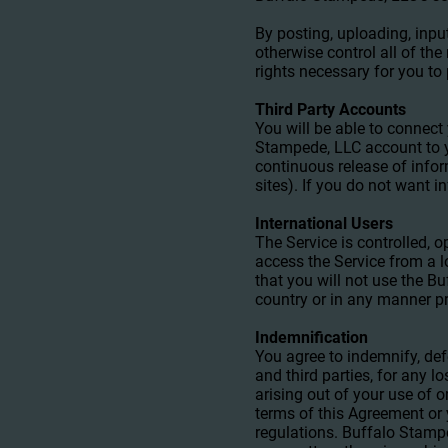
By posting, uploading, inpu
otherwise control all of the
rights necessary for you to
Third Party Accounts
You will be able to connec
Stampede, LLC account to y
continuous release of infor
sites). If you do not want i
International Users
The Service is controlled, 
access the Service from a l
that you will not use the 
country or in any manner pr
Indemnification
You agree to indemnify, def
and third parties, for any l
arising out of your use of o
terms of this Agreement or y
regulations. Buffalo Stampe