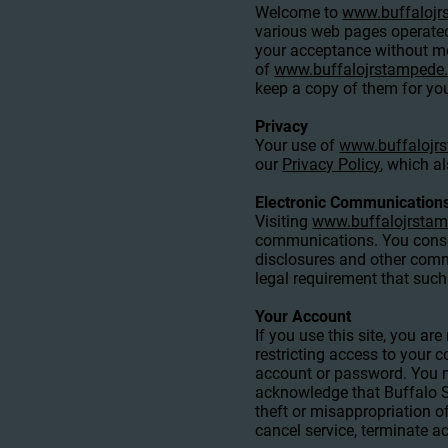
Welcome to
www.buffaloj
various web pages operate
your acceptance without mod
of
www.buffalojrstampede
keep a copy of them for you
Privacy
Your use of
www.buffalojr
our
Privacy Policy
, which a
Electronic Communication
Visiting
www.buffalojrsta
communications. You consen
disclosures and other commu
legal requirement that suc
Your Account
If you use this site, you a
restricting access to your c
account or password. You ma
acknowledge that Buffalo St
theft or misappropriation o
cancel service, terminate ac