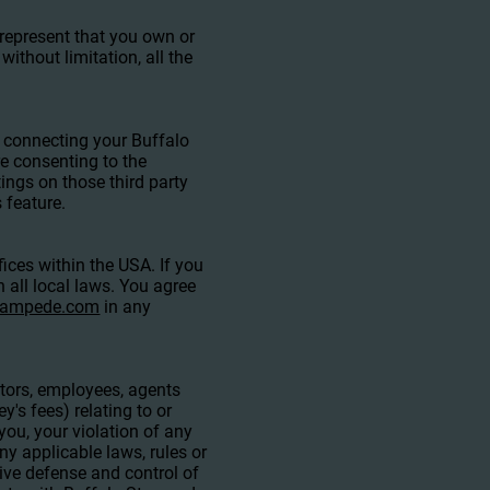
 represent that you own or
without limitation, all the
y connecting your Buffalo
e consenting to the
ings on those third party
 feature.
ices within the USA. If you
 all local laws. You agree
stampede.com
in any
ctors, employees, agents
y's fees) relating to or
 you, your violation of any
any applicable laws, rules or
sive defense and control of