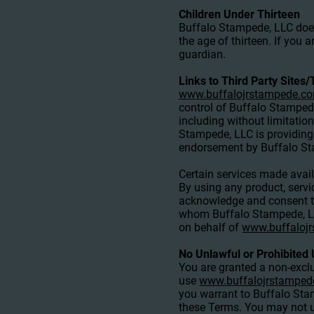
Children Under Thirteen
Buffalo Stampede, LLC does 
the age of thirteen. If you
guardian.
Links to Third Party Sites/
www.buffalojrstampede.c
control of Buffalo Stampede
including without limitatio
Stampede, LLC is providing 
endorsement by Buffalo Stam
Certain services made avai
By using any product, servi
acknowledge and consent th
whom Buffalo Stampede, LLC 
on behalf of
www.buffaloj
No Unlawful or Prohibited 
You are granted a non-exclu
use
www.buffalojrstampe
you warrant to Buffalo Stam
these Terms. You may not u