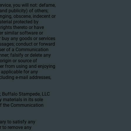
vice, you will not: defame,
and publicity) of others;
inging, obscene, indecent or
aterial protected by
 rights thereto or have
er similar software or
r buy any goods or services
ssages; conduct or forward
 user of a Communication
ner; falsify or delete any
 origin or source of
 user from using and enjoying
 applicable for any
cluding e-mail addresses,
, Buffalo Stampede, LLC
materials in its sole
l of the Communication
ary to satisfy any
or to remove any