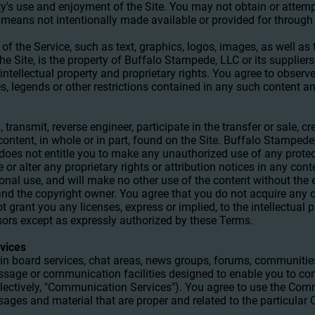
rty's use and enjoyment of the Site. You may not obtain or attem
means not intentionally made available or provided for through 
 of the Service, such as text, graphics, logos, images, as well as
e Site, is the property of Buffalo Stampede, LLC or its supplier
intellectual property and proprietary rights. You agree to observ
es, legends or other restrictions contained in any such content a
 transmit, reverse engineer, participate in the transfer or sale, cr
content, in whole or in part, found on the Site. Buffalo Stampede,
e does not entitle you to make any unauthorized use of any prote
e or alter any proprietary rights or attribution notices in any con
sonal use, and will make no other use of the content without the
nd the copyright owner. You agree that you do not acquire any o
 grant you any licenses, express or implied, to the intellectual 
sors except as expressly authorized by these Terms.
vices
tin board services, chat areas, news groups, forums, communitie
ssage or communication facilities designed to enable you to co
ollectively, "Communication Services"). You agree to use the Co
sages and material that are proper and related to the particula