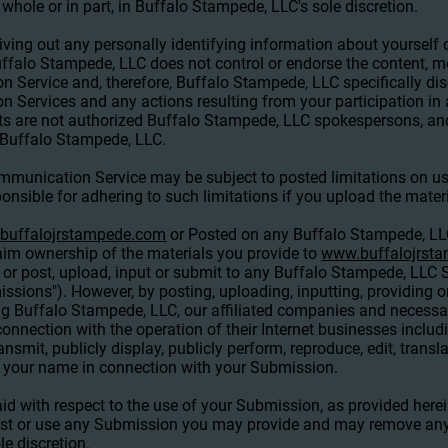
 whole or in part, in Buffalo Stampede, LLC's sole discretion.
ing out any personally identifying information about yourself o
falo Stampede, LLC does not control or endorse the content, m
Service and, therefore, Buffalo Stampede, LLC specifically disc
n Services and any actions resulting from your participation 
s are not authorized Buffalo Stampede, LLC spokespersons, and
f Buffalo Stampede, LLC.
mmunication Service may be subject to posted limitations on u
onsible for adhering to such limitations if you upload the materi
buffalojrstampede.com
or Posted on any Buffalo Stampede, L
im ownership of the materials you provide to
www.buffalojrst
or post, upload, input or submit to any Buffalo Stampede, LLC S
missions"). However, by posting, uploading, inputting, providing 
g Buffalo Stampede, LLC, our affiliated companies and necessa
onnection with the operation of their Internet businesses includin
transmit, publicly display, publicly perform, reproduce, edit, tran
 your name in connection with your Submission.
id with respect to the use of your Submission, as provided here
post or use any Submission you may provide and may remove an
e discretion.