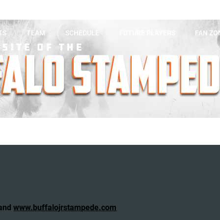
TS
TEAM
SCHEDULE
FUTURE PLAYERS
FAN ZO
ONS
 and
www.buffalojrstampede.com