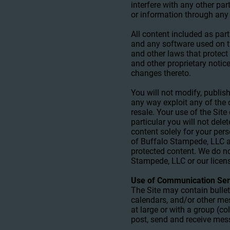
interfere with any other pa
or information through any 
All content included as part
and any software used on th
and other laws that protect 
and other proprietary notic
changes thereto.
You will not modify, publish,
any way exploit any of the 
resale. Your use of the Sit
particular you will not delet
content solely for your per
of Buffalo Stampede, LLC a
protected content. We do not
Stampede, LLC or our licen
Use of Communication Ser
The Site may contain bulle
calendars, and/or other me
at large or with a group (c
post, send and receive mes