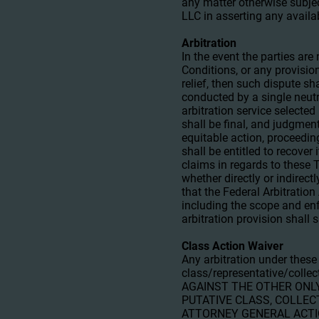
any matter otherwise subjec
LLC in asserting any availa
Arbitration
In the event the parties ar
Conditions, or any provision
relief, then such dispute sh
conducted by a single neutr
arbitration service selected
shall be final, and judgment
equitable action, proceedin
shall be entitled to recover
claims in regards to these 
whether directly or indirect
that the Federal Arbitration
including the scope and enfo
arbitration provision shall
Class Action Waiver
Any arbitration under these
class/representative/coll
AGAINST THE OTHER ONLY
PUTATIVE CLASS, COLLEC
ATTORNEY GENERAL ACTION 