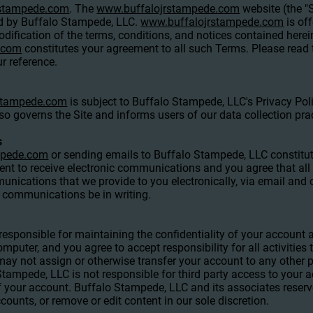
rstampede.com
. The
www.buffalojrstampede.com
website (the "S
d by Buffalo Stampede, LLC.
www.buffalojrstampede.com
is of
ification of the terms, conditions, and notices contained herei
.com
constitutes your agreement to all such Terms. Please read 
r reference.
stampede.com
is subject to Buffalo Stampede, LLC's Privacy Pol
lso governs the Site and informs users of our data collection pra
s
mpede.com
or sending emails to Buffalo Stampede, LLC constitut
t to receive electronic communications and you agree that all 
nications that we provide to you electronically, via email and o
h communications be in writing.
re responsible for maintaining the confidentiality of your accoun
omputer, and you agree to accept responsibility for all activities
y not assign or otherwise transfer your account to any other p
ampede, LLC is not responsible for third party access to your a
f your account. Buffalo Stampede, LLC and its associates reserve
counts, or remove or edit content in our sole discretion.