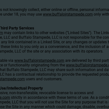
not knowingly collect, either online or offline, personal infor
 are under 18, you may use
www.buffalojrstampede.com
only with
Third Party Services
om
may contain links to other websites ("Linked Sites"). The Link
, LLC and Buffalo Stampede, LLC is not responsible for the cont
n any link contained in a Linked Site, or any changes or updates 
these links to you only as a convenience, and the inclusion of a
pede, LLC of the site or any association with its operators.
lable via
www.buffalojrstampede.com
are delivered by third par
ce or functionality originating from the
www.buffalojrstampede
at Buffalo Stampede, LLC may share such information and data
has a contractual relationship to provide the requested product
rstampede.com
users and customers.
Use/Intellectual Property
sive, non-transferable, revocable license to access and
de.com
strictly in accordance with these terms of use. As a condit
pede, LLC that you will not use the Site for any purpose that is
se the Site in any manner which could damage, disable, overburd