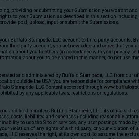
tting, providing or submitting your Submission you warrant and
 rights to your Submission as described in this section including, 
 provide, post, upload, input or submit the Submissions.
t your Buffalo Stampede, LLC account to third party accounts. B
our third party account, you acknowledge and agree that you ar
mation about you to others (in accordance with your privacy sett
nformation about you to be shared in this manner, do not use this
operated and administered by Buffalo Stampede, LLC from our off
ocation outside the USA, you are responsible for compliance with
Buffalo Stampede, LLC Content accessed through
www.buffalojr
ohibited by any applicable laws, restrictions or regulations.
end and hold harmless Buffalo Stampede, LLC, its officers, dire
osses, costs, liabilities and expenses (including reasonable attorne
r inability to use the Site or services, any user postings made by
our violation of any rights of a third party, or your violation of 
de, LLC reserves the right, at its own cost, to assume the exclu