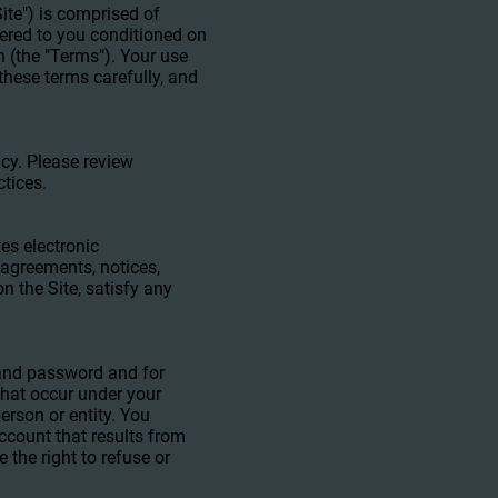
ite") is comprised of
fered to you conditioned on
n (the "Terms"). Your use
these terms carefully, and
icy. Please review
ctices.
es electronic
agreements, notices,
n the Site, satisfy any
t and password and for
 that occur under your
erson or entity. You
ccount that results from
 the right to refuse or