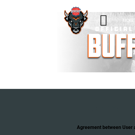

TICKE
TERMS & CONDITI
Agreement between User