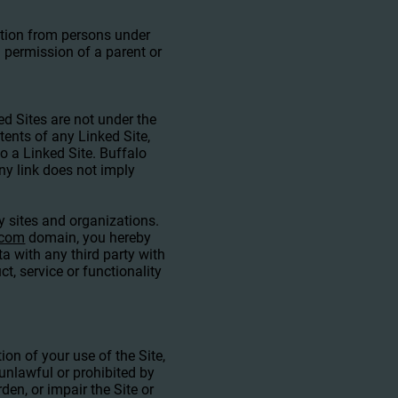
mation from persons under
 permission of a parent or
ed Sites are not under the
ents of any Linked Site,
to a Linked Site. Buffalo
ny link does not imply
ty sites and organizations.
.com
domain, you hereby
 with any third party with
, service or functionality
ion of your use of the Site,
 unlawful or prohibited by
en, or impair the Site or