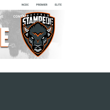
NCDC
PREMIER
ELITE
NE
CONTACT
