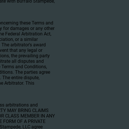
erate with Buffalo Stampede,
 concerning these Terms and
ity for damages or any other
he Federal Arbitration Act,
ation, or a similar
. The arbitrator's award
vent that any legal or
ions, the prevailing party
itrate all disputes and
se Terms and Conditions,
ditions. The parties agree
. The entire dispute,
e Arbitrator. This
ss arbitrations and
 PARTY MAY BRING CLAIMS
 OR CLASS MEMBER IN ANY
E FORM OF A PRIVATE
Stampede, LLC agree