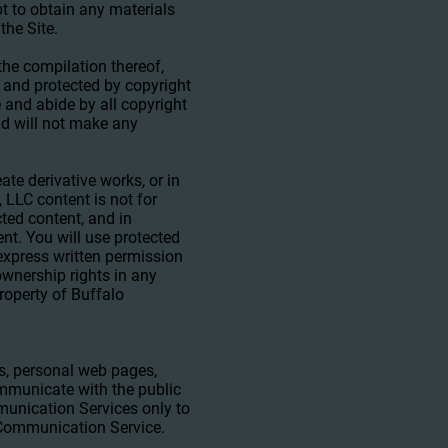
pt to obtain any materials
the Site.
 the compilation thereof,
s and protected by copyright
e and abide by all copyright
nd will not make any
eate derivative works, or in
 LLC content is not for
cted content, and in
tent. You will use protected
 express written permission
wnership rights in any
property of Buffalo
s, personal web pages,
mmunicate with the public
mmunication Services only to
r Communication Service.