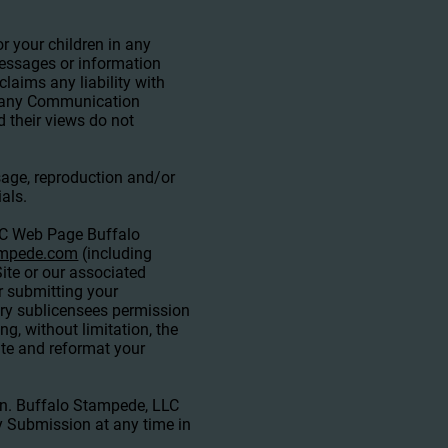
r your children in any
essages or information
laims any liability with
in any Communication
 their views do not
sage, reproduction and/or
als.
LC Web Page Buffalo
ampede.com
(including
ite or our associated
or submitting your
ry sublicensees permission
g, without limitation, the
slate and reformat your
in. Buffalo Stampede, LLC
y Submission at any time in