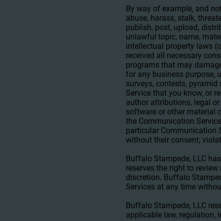
By way of example, and not
abuse, harass, stalk, threat
publish, post, upload, distr
unlawful topic, name, mater
intellectual property laws (
received all necessary conse
programs that may damage th
for any business purpose, 
surveys, contests, pyramid
Service that you know, or r
author attributions, legal o
software or other material c
the Communication Services
particular Communication Se
without their consent; viola
Buffalo Stampede, LLC has
reserves the right to revie
discretion. Buffalo Stamped
Services at any time withou
Buffalo Stampede, LLC reser
applicable law, regulation, 