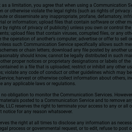
 as a limitation, you agree that when using a Communication Ser
en or otherwise violate the legal rights (such as rights of privacy 
ibute or disseminate any inappropriate, profane, defamatory, infr
ial or information; upload files that contain software or other m
or by rights of privacy of publicity) unless you own or control the
nts; upload files that contain viruses, corrupted files, or any oth
e operation of another's computer; advertise or offer to sell o
unless such Communication Service specifically allows such me
 schemes or chain letters; download any file posted by another
easonably should know, cannot be legally distributed in such man
r other proper notices or proprietary designations or labels of the
ontained in a file that is uploaded; restrict or inhibit any other
; violate any code of conduct or other guidelines which may be
rvice; harvest or otherwise collect information about others, in
te any applicable laws or regulations.
 no obligation to monitor the Communication Services. However
w materials posted to a Communication Service and to remove any 
e, LLC reserves the right to terminate your access to any or al
t notice for any reason whatsoever.
ves the right at all times to disclose any information as necess
legal process or governmental request, or to edit, refuse to post 