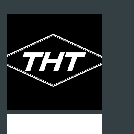
Silver SPONSORS