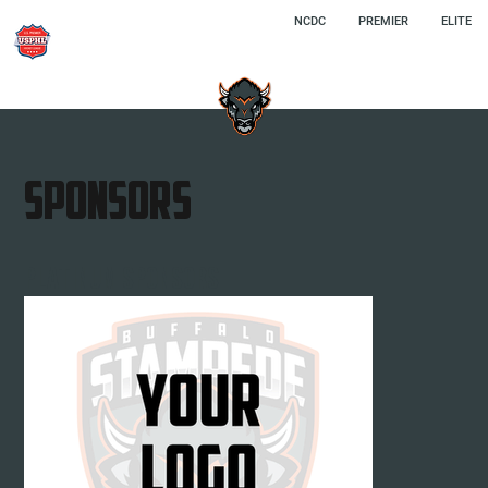
NCDC
PREMIER
ELITE
SPONSORS
Platinum SPONSORS