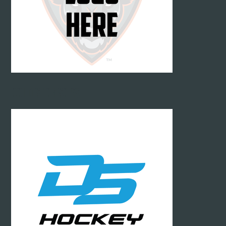
GOLD SPONSORS