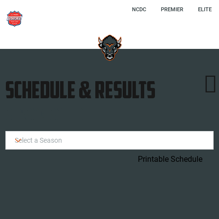
NCDC
PREMIER
ELITE

SCHEDULE & RESULTS
SEASON SCHEDULE
Printable Schedule