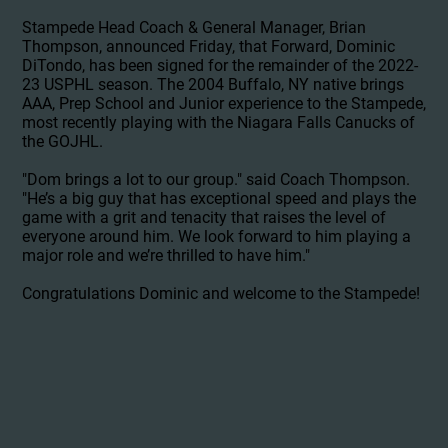
Stampede Head Coach & General Manager, Brian
Thompson, announced Friday, that Forward, Dominic
DiTondo, has been signed for the remainder of the 2022-
23 USPHL season. The 2004 Buffalo, NY native brings
AAA, Prep School and Junior experience to the Stampede,
most recently playing with the Niagara Falls Canucks of
the GOJHL.
"Dom brings a lot to our group." said Coach Thompson.
"He’s a big guy that has exceptional speed and plays the
game with a grit and tenacity that raises the level of
everyone around him. We look forward to him playing a
major role and we’re thrilled to have him."
Congratulations Dominic and welcome to the Stampede!