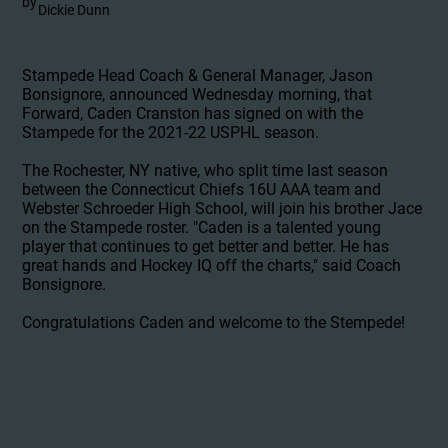
by
Dickie Dunn
Stampede Head Coach & General Manager, Jason
Bonsignore, announced Wednesday morning, that
Forward, Caden Cranston has signed on with the
Stampede for the 2021-22 USPHL season.
The Rochester, NY native, who split time last season
between the Connecticut Chiefs 16U AAA team and
Webster Schroeder High School, will join his brother Jace
on the Stampede roster. "Caden is a talented young
player that continues to get better and better. He has
great hands and Hockey IQ off the charts," said Coach
Bonsignore.
Congratulations Caden and welcome to the Stempede!