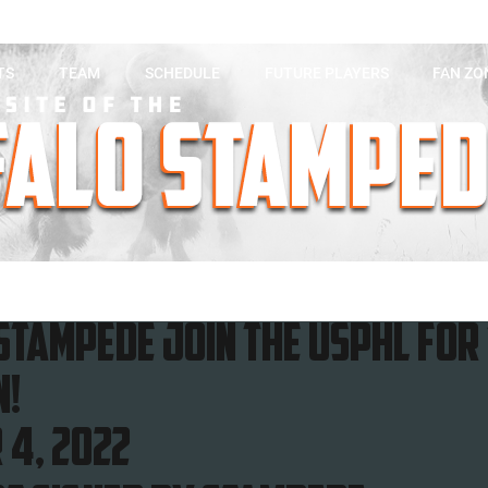
TS
TEAM
SCHEDULE
FUTURE PLAYERS
FAN ZO
Stampede join the usphl for 
n!
 4, 2022