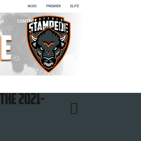
NCDC
PREMIER
ELITE
NE
CONTACT

the 2021-
