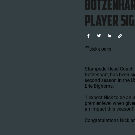
Botzenhar
PLAYER SI




by
Dickie Dunn
Stampede Head Coach &
Botzenhart, has been s
second season in the US
Erie Bighorns.
"I expect Nick to be an
premier level when giv
an impact this season!"
Congratulations Nick a