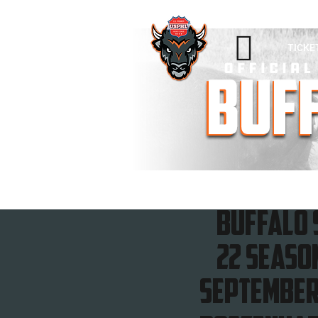

TICKE
Buffalo 
22 seaso
September