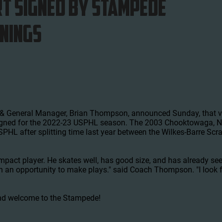
t Signed by Stampede
GNINGS
 General Manager, Brian Thompson, announced Sunday, that ve
igned for the 2022-23 USPHL season. The 2003 Chooktowaga, NY 
PHL after splitting time last year between the Wilkes-Barre Sc
 impact player. He skates well, has good size, and has already se
en an opportunity to make plays." said Coach Thompson. "I look
nd welcome to the Stampede!