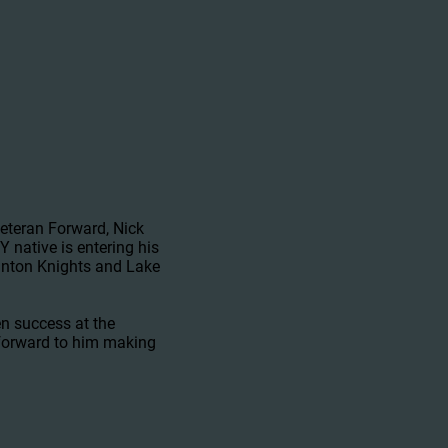
teran Forward, Nick
native is entering his
ranton Knights and Lake
en success at the
 forward to him making