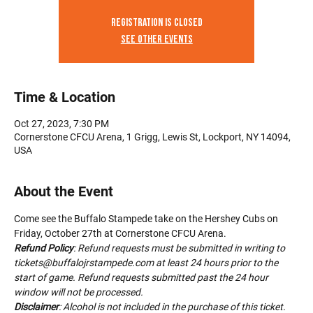
Registration is Closed
See other events
Time & Location
Oct 27, 2023, 7:30 PM
Cornerstone CFCU Arena, 1 Grigg, Lewis St, Lockport, NY 14094,
USA
About the Event
Come see the Buffalo Stampede take on the Hershey Cubs on 
Friday, October 27th at Cornerstone CFCU Arena.
Refund Policy
: Refund requests must be submitted in writing to 
tickets@buffalojrstampede.com at least 24 hours prior to the 
start of game. Refund requests submitted past the 24 hour 
window will not be processed.
Disclaimer
: Alcohol is not included in the purchase of this ticket. 