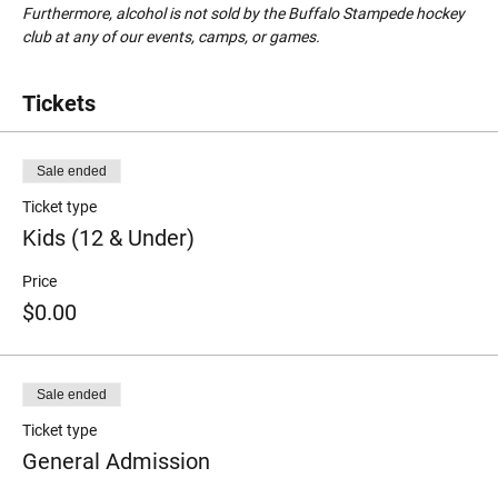
Furthermore, alcohol is not sold by the Buffalo Stampede hockey 
club at any of our events, camps, or games.
Tickets
Sale ended
Ticket type
Kids (12 & Under)
Price
$0.00
Sale ended
Ticket type
General Admission