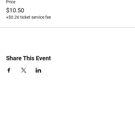
Price
$10.50
+$0.26 ticket service fee
Share This Event