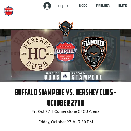
Log In
NCDC
PREMIER
ELITE
Buffalo Stampede vs. Hershey Cubs -
October 27th
Fri, Oct 27
  |  
Cornerstone CFCU Arena
Friday, October 27th - 7:30 PM