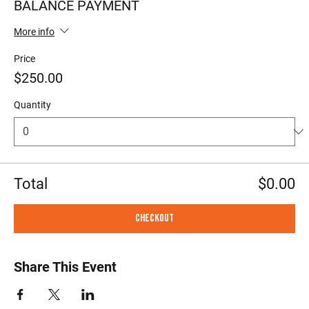
BALANCE PAYMENT
More info
Price
$250.00
Quantity
Total
$0.00
Checkout
Share This Event