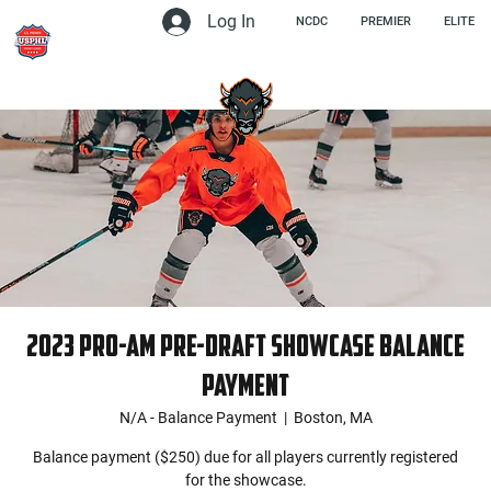
Log In
NCDC
PREMIER
ELITE
2023 Pro-Am Pre-Draft Showcase Balance
Payment
N/A - Balance Payment
  |  
Boston, MA
Balance payment ($250) due for all players currently registered
for the showcase.