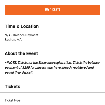
Buy Tickets
Time & Location
N/A - Balance Payment
Boston, MA
About the Event
**NOTE: This is not the Showcase registration. This is the balance 
payment of $250 for players who have already registered and 
payed their deposit.
Tickets
Ticket type